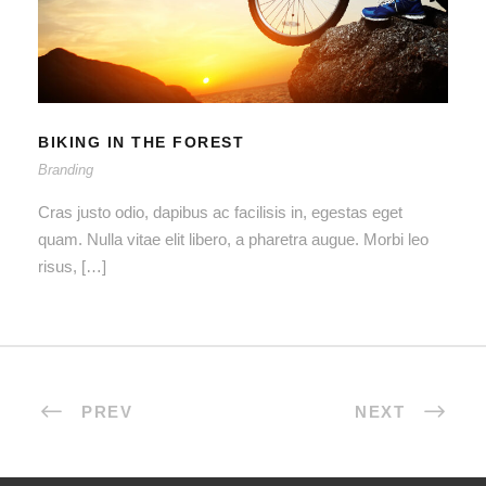
BIKING IN THE FOREST
BIKING IN THE FOREST
Branding
Cras justo odio, dapibus ac facilisis in, egestas eget
quam. Nulla vitae elit libero, a pharetra augue. Morbi leo
risus, […]
PREV
NEXT