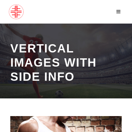
VERTICAL
IMAGES WITH
SIDE INFO