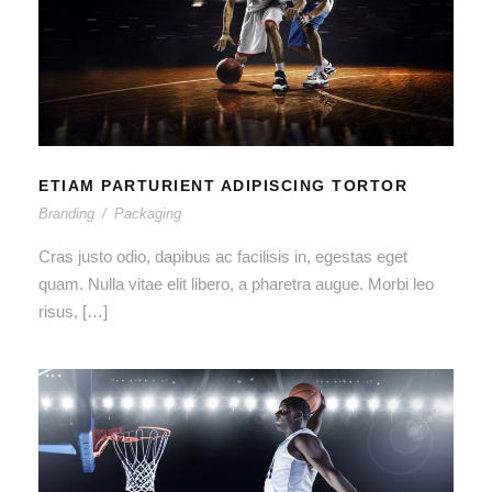
ETIAM PARTURIENT ADIPISCING
TORTOR
ETIAM PARTURIENT ADIPISCING TORTOR
Branding
/
Packaging
Cras justo odio, dapibus ac facilisis in, egestas eget
quam. Nulla vitae elit libero, a pharetra augue. Morbi leo
risus, […]