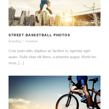
STREET BASKETBALL PHOTOS
STREET BASKETBALL PHOTOS
Branding
/
Furniture
Cras justo odio, dapibus ac facilisis in, egestas eget
quam. Nulla vitae elit libero, a pharetra augue. Morbi leo
risus, […]