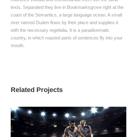
texts. Separated they live in Bookmarksgrove right at the
coast of the Semantics, a large language ocean. A small
river named Duden flows by their place and supplies it
with the necessary regelialia. It is a paradisematic
country, in which roasted parts of sentences fly into your
mouth.
Related Projects