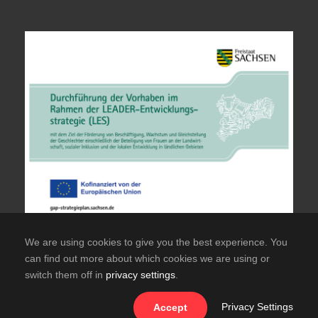
We are using cookies to give you the best experience. You
can find out more about which cookies we are using or
switch them off in
privacy settings
.
© Copyright TuS Hainichen Offizielle Website des
TuS Frisch Auf Hainichen e.V.
Privacy Settings
Accept