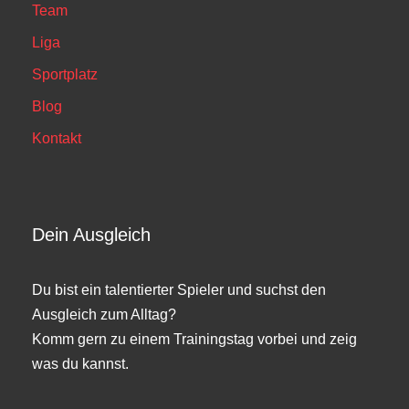
Team
Liga
Sportplatz
Blog
Kontakt
Dein Ausgleich
Du bist ein talentierter Spieler und suchst den
Ausgleich zum Alltag?
Komm gern zu einem Trainingstag vorbei und zeig
was du kannst.