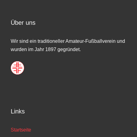
Über uns
Wir sind ein traditioneller Amateur-Fußballverein und
wurden im Jahr 1897 gegründet.
Links
Startseite