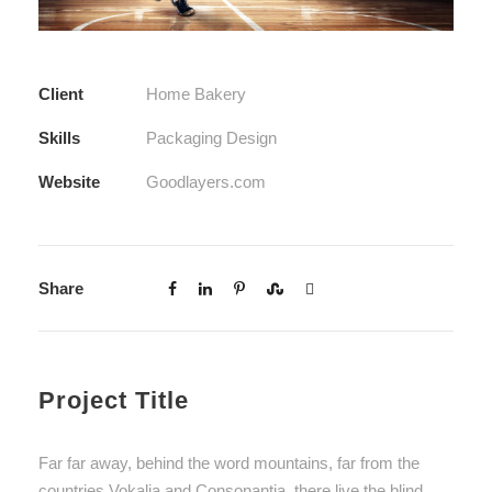
Client
Home Bakery
Skills
Packaging Design
Website
Goodlayers.com
Share
Project Title
Far far away, behind the word mountains, far from the
countries Vokalia and Consonantia, there live the blind