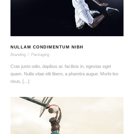
NULLAM CONDIMENTUM NIBH
NULLAM CONDIMENTUM NIBH
Branding
/
Packaging
Cras justo odio, dapibus ac facilisis in, egestas eget
quam. Nulla vitae elit libero, a pharetra augue. Morbi leo
risus, […]