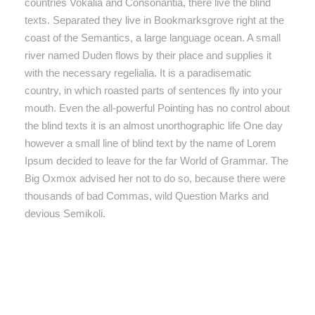
countries Vokalia and Consonantia, there live the blind
texts. Separated they live in Bookmarksgrove right at the
coast of the Semantics, a large language ocean. A small
river named Duden flows by their place and supplies it
with the necessary regelialia. It is a paradisematic
country, in which roasted parts of sentences fly into your
mouth. Even the all-powerful Pointing has no control about
the blind texts it is an almost unorthographic life One day
however a small line of blind text by the name of Lorem
Ipsum decided to leave for the far World of Grammar. The
Big Oxmox advised her not to do so, because there were
thousands of bad Commas, wild Question Marks and
devious Semikoli.