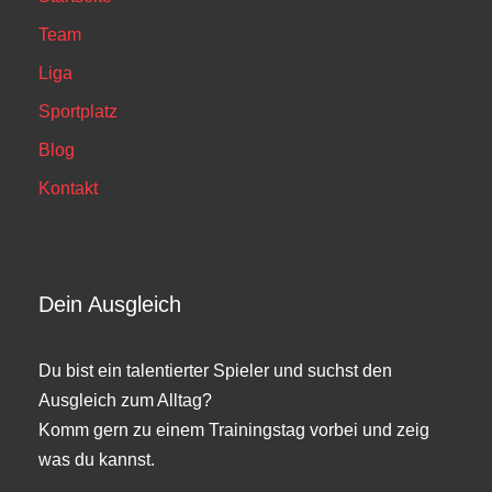
Team
Liga
Sportplatz
Blog
Kontakt
Dein Ausgleich
Du bist ein talentierter Spieler und suchst den
Ausgleich zum Alltag?
Komm gern zu einem Trainingstag vorbei und zeig
was du kannst.