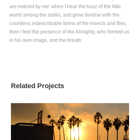
are noticed by me: when I hear the buzz of the little
world among the stalks, and grow familiar with the
countless indescribable forms of the insects and flies,
then I feel the presence of the Almighty, who formed us
in his own image, and the breath
Related Projects