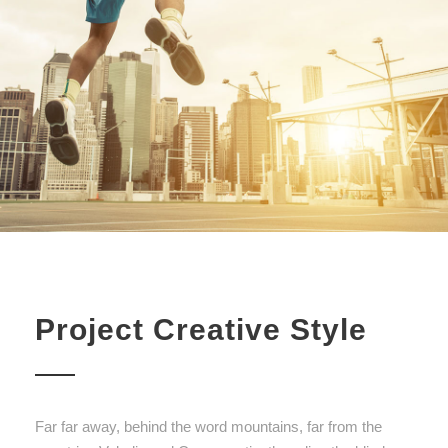
Project Creative Style
Far far away, behind the word mountains, far from the