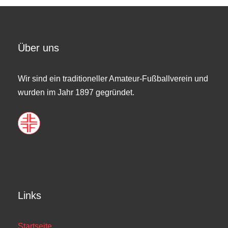
Über uns
Wir sind ein traditioneller Amateur-Fußballverein und
wurden im Jahr 1897 gegründet.
Links
Startseite