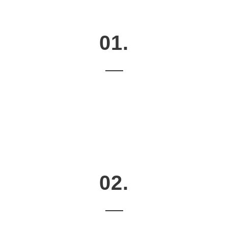
01.
02.