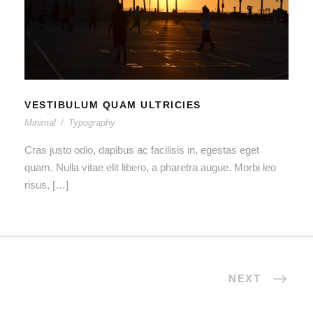
VESTIBULUM QUAM ULTRICIES
VESTIBULUM QUAM ULTRICIES
Minimal
/
Typography
Cras justo odio, dapibus ac facilisis in, egestas eget
quam. Nulla vitae elit libero, a pharetra augue. Morbi leo
risus, […]
NEXT