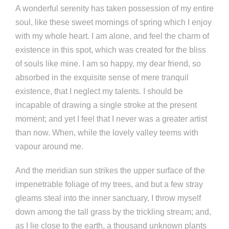
A wonderful serenity has taken possession of my entire
soul, like these sweet mornings of spring which I enjoy
with my whole heart. I am alone, and feel the charm of
existence in this spot, which was created for the bliss
of souls like mine. I am so happy, my dear friend, so
absorbed in the exquisite sense of mere tranquil
existence, that I neglect my talents. I should be
incapable of drawing a single stroke at the present
moment; and yet I feel that I never was a greater artist
than now. When, while the lovely valley teems with
vapour around me.
And the meridian sun strikes the upper surface of the
impenetrable foliage of my trees, and but a few stray
gleams steal into the inner sanctuary, I throw myself
down among the tall grass by the trickling stream; and,
as I lie close to the earth, a thousand unknown plants