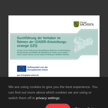
We are using cookies to give you the best experience. You
can find out more about which cookies we are using or
switch them off in
privacy settings
.
© Copyright TuS Hainichen Offizielle Website des
TuS Frisch Auf Hainichen e.V.