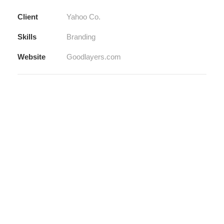
Client
Yahoo Co.
Skills
Branding
Website
Goodlayers.com